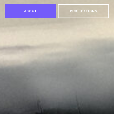
ABOUT
PUBLICATIONS