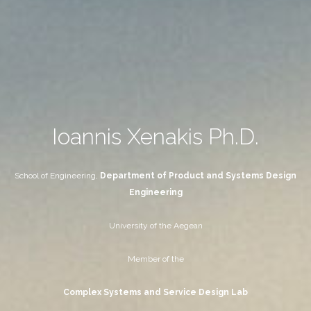
Ioannis Xenakis Ph.D.
School of Engineering,
Department of Product and Systems Design
Engineering
University of the Aegean
Member of the
Complex Systems and Service Design Lab