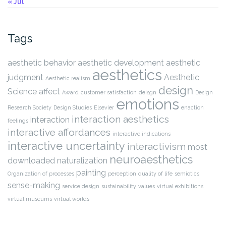
« Jul
Tags
aesthetic behavior
aesthetic development
aesthetic
aesthetics
judgment
Aesthetic
Aesthetic realism
design
Science
affect
Award
customer satisfaction
deisgn
Design
emotions
Research Society
Design Studies
Elsevier
enaction
interaction aesthetics
interaction
feelings
interactive affordances
interactive indications
interactive uncertainty
interactivism
most
neuroaesthetics
downloaded
naturalization
painting
Organization of processes
perception
quality of life
semiotics
sense-making
service design
sustainability
values
virtual exhibitions
virtual museums
virtual worlds