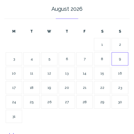
August 2026
M
T
W
T
F
S
S
1
2
3
4
5
6
7
8
9
10
11
12
13
14
15
16
17
18
19
20
21
22
23
24
25
26
27
28
29
30
31