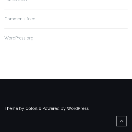
Comments feed
WordPress.org
Theme by
Colorlib
Powered by
WordPress