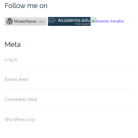
Follow me on
Meta
Log in
Entries feed
Comments feed
WordPress.org