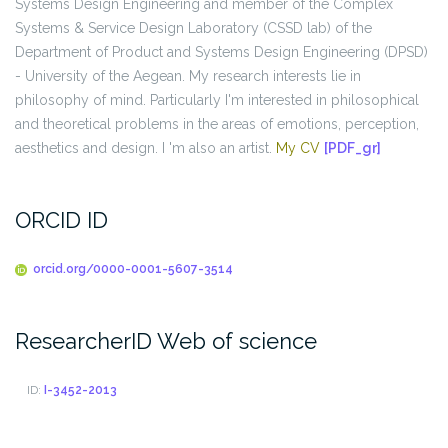
Systems Design Engineering and member of the Complex
Systems & Service Design Laboratory (CSSD lab) of the
Department of Product and Systems Design Engineering (DPSD)
- University of the Aegean. My research interests lie in
philosophy of mind. Particularly I'm interested in philosophical
and theoretical problems in the areas of emotions, perception,
aesthetics and design. I 'm also an artist.
My CV
[PDF_gr]
ORCID ID
orcid.org/0000-0001-5607-3514
ResearcherID Web of science
ID:
I-3452-2013