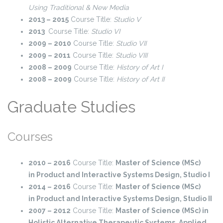
Using Traditional & New Media
2013 – 2015
Course Title:
Studio V
2013
Course Title:
Studio VI
2009 – 2010
Course Title:
Studio VII
2009 – 2011
Course Title:
Studio VIII
2008 – 2009
Course Title:
History of Art I
2008 – 2009
Course Title:
History of Art II
Graduate Studies
Courses
2010 – 2016
Course Title:
Master of Science (MSc)
in
Product and Interactive Systems Design, Studio I
2014 – 2016
Course Title:
Master of Science (MSc)
in
Product and Interactive Systems Design, Studio IΙ
2007 – 2012
Course Title:
Master of Science (MSc) in
Holistic Alternative Therapeutic Systems,
Applied