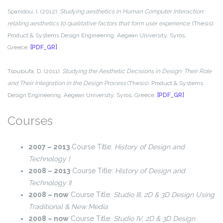
Spanidou, I. (2012).
Studying aesthetics in Human Computer Interaction:
relating aesthetics to qualitative factors that form user experience.
(Thesis).
Product & Systems Design Engineering, Aegean University, Syros,
Greece.
[PDF_GR]
Tsouloufa, D. (2011).
Studying the Aesthetic Decisions in Design: Their Role
and Their Integration in the Design Process
(Thesis). Product & Systems
Design Engineering, Aegean University, Syros, Greece.
[PDF_GR]
Courses
2007 – 2013
Course Title:
History of Design and
Technology I
2008 – 2013
Course Title:
History of Design and
Technology II
2008 – now
Course Title:
Studio III, 2D & 3D Design Using
Traditional & New Media
2008 – now
Course Title:
Studio IV, 2D & 3D Design