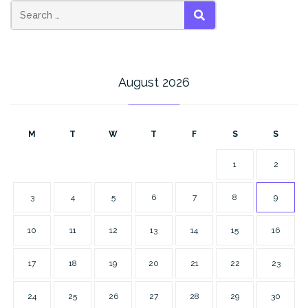
SEARCH
August 2026
M
T
W
T
F
S
S
1
2
3
4
5
6
7
8
9
10
11
12
13
14
15
16
17
18
19
20
21
22
23
24
25
26
27
28
29
30