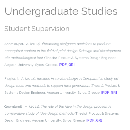
Undergraduate Studies
Student Supervision
Asproloupou, A. (2024).
Enhancing designers’ decisions to produce
conceptual content in the field of print design: Ddesign and development
ofa methodological tool
. (Thesis). Product & Systems Design Engineer,
Aegean University, Syros, Greece.
[PDF_GR]
Flegka, N. A. (2024).
Ideation in service design: A Comparative study od
design tools and methods to support idea generation
. (Thesis). Product &
Systems Design Engineer, Aegean University, Syros, Greece.
[PDF_GR]
Georntamili, M. (2021).
The role of the idea in the design process: A
comparative study of idea design methods.
(Thesis). Product & Systems
Design Engineer, Aegean University, Syros, Greece.
[PDF_GR]