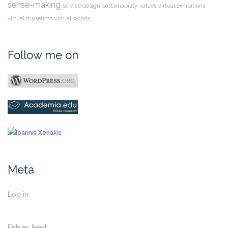
sense-making
service design
sustainability
values
virtual exhibitions
virtual museums
virtual worlds
Follow me on
Meta
Log in
Entries feed