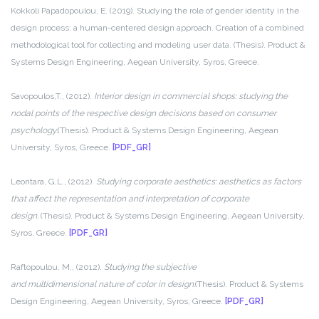
Kokkoli Papadopoulou, E. (2019). Studying the role of gender identity in the
design process: a human-centered design approach. Creation of a combined
methodological tool for collecting and modeling user data. (Thesis). Product &
Systems Design Engineering, Aegean University, Syros, Greece.
Savopoulos,T., (2012).
Interior design in commercial shops: studying the
nodal points of the respective design decisions based on consumer
psychology.
(Thesis). Product & Systems Design Engineering, Aegean
University, Syros, Greece.
[PDF_GR]
Leontara, G,L., (2012).
Studying corporate aesthetics: aesthetics as factors
that affect the representation and interpretation of corporate
design.
(Thesis). Product & Systems Design Engineering, Aegean University,
Syros, Greece.
[PDF_GR]
Raftopoulou, M., (2012).
Studying the subjective
and multidimensional nature of color in design.
(Thesis). Product & Systems
Design Engineering, Aegean University, Syros, Greece.
[PDF_GR]