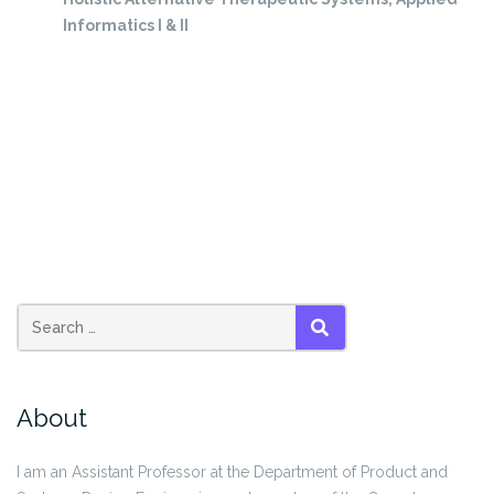
Informatics I & II
SEARCH
About
I am an Assistant Professor at the Department of Product and