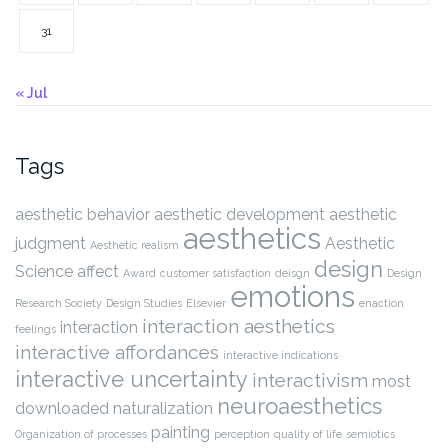
31
« Jul
Tags
aesthetic behavior
aesthetic development
aesthetic
aesthetics
judgment
Aesthetic
Aesthetic realism
design
Science
affect
Award
customer satisfaction
deisgn
Design
emotions
Research Society
Design Studies
Elsevier
enaction
interaction aesthetics
interaction
feelings
interactive affordances
interactive indications
interactive uncertainty
interactivism
most
neuroaesthetics
downloaded
naturalization
painting
Organization of processes
perception
quality of life
semiotics