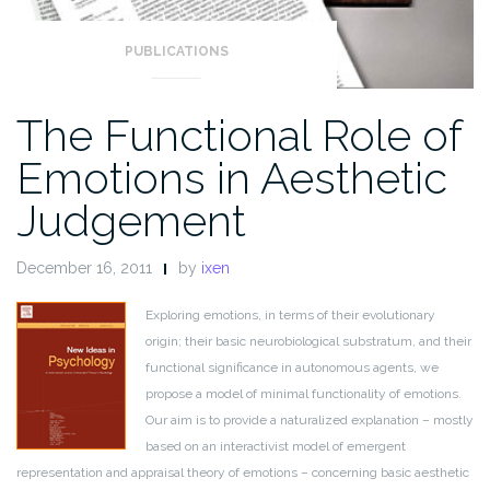
PUBLICATIONS
The Functional Role of
Emotions in Aesthetic
Judgement
December 16, 2011
by
ixen
Exploring emotions, in terms of their evolutionary
origin; their basic neurobiological substratum, and their
functional significance in autonomous agents, we
propose a model of minimal functionality of emotions.
Our aim is to provide a naturalized explanation – mostly
based on an interactivist model of emergent
representation and appraisal theory of emotions – concerning basic aesthetic