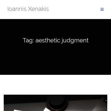
Skip
Ioannis Xenakis
to
content
Tag:
aesthetic judgment