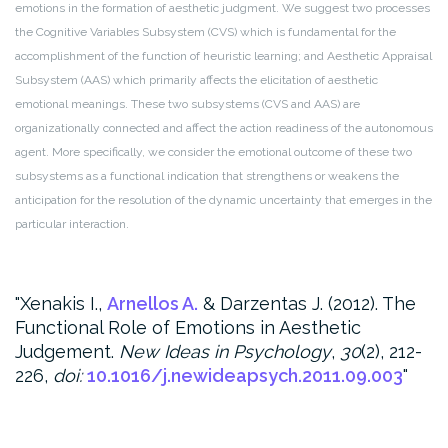
emotions in the formation of aesthetic judgment. We suggest two processes
the Cognitive Variables Subsystem (CVS) which is fundamental for the
accomplishment of the function of heuristic learning; and Aesthetic Appraisal
Subsystem (AAS) which primarily affects the elicitation of aesthetic
emotional meanings. These two subsystems (CVS and AAS) are
organizationally connected and affect the action readiness of the autonomous
agent. More specifically, we consider the emotional outcome of these two
subsystems as a functional indication that strengthens or weakens the
anticipation for the resolution of the dynamic uncertainty that emerges in the
particular interaction.
Xenakis I.,
Arnellos A.
& Darzentas J. (2012). The
Functional Role of Emotions in Aesthetic
Judgement.
New Ideas in Psychology
,
30
(2), 212-
226,
doi:
10.1016/j.newideapsych.2011.09.003