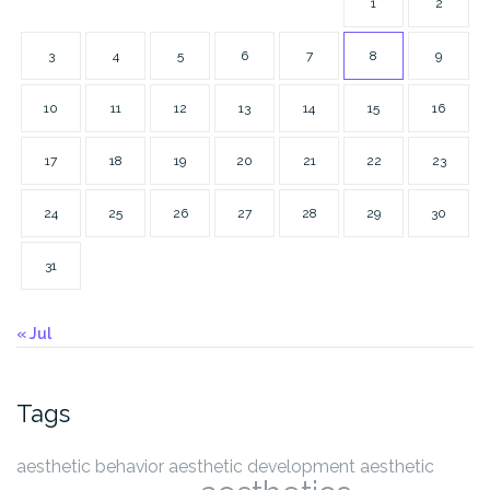
1
2
3
4
5
6
7
8
9
10
11
12
13
14
15
16
17
18
19
20
21
22
23
24
25
26
27
28
29
30
31
« Jul
Tags
aesthetic behavior
aesthetic development
aesthetic