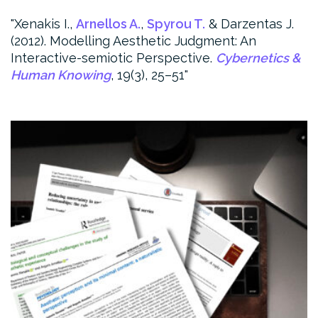
Xenakis I.,
Arnellos A.
,
Spyrou T.
& Darzentas J.
(2012). Modelling Aesthetic Judgment: An
Interactive-semiotic Perspective.
Cybernetics &
Human Knowing
, 19(3), 25–51