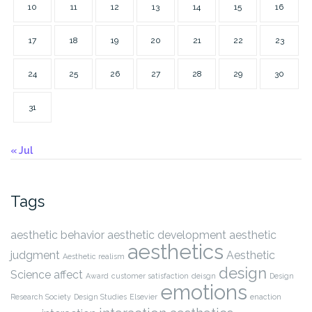
10
11
12
13
14
15
16
17
18
19
20
21
22
23
24
25
26
27
28
29
30
31
« Jul
Tags
aesthetic behavior
aesthetic development
aesthetic
aesthetics
judgment
Aesthetic
Aesthetic realism
design
Science
affect
Award
customer satisfaction
deisgn
Design
emotions
Research Society
Design Studies
Elsevier
enaction