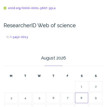
orcid.org/0000-0001-5607-3514
ResearcherID Web of science
ID:
I-3452-2013
August 2026
M
T
W
T
F
S
S
1
2
3
4
5
6
7
8
9