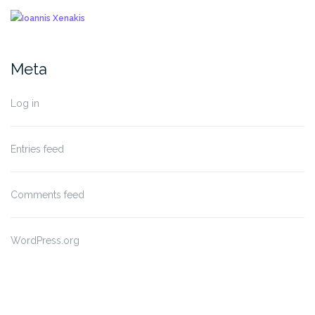
Meta
Log in
Entries feed
Comments feed
WordPress.org