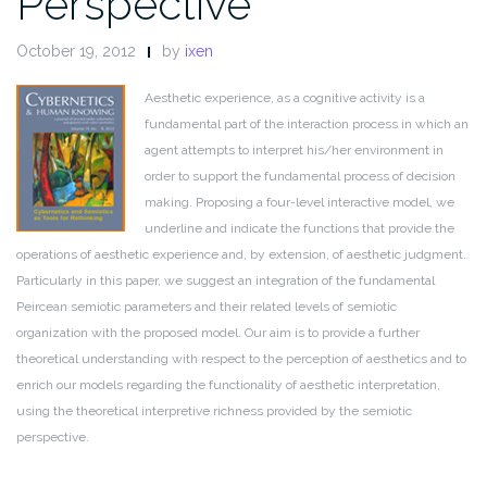
Perspective
October 19, 2012
by
ixen
Aesthetic experience, as a cognitive activity is a
fundamental part of the interaction process in which an
agent attempts to interpret his/her environment in
order to support the fundamental process of decision
making. Proposing a four-level interactive model, we
underline and indicate the functions that provide the
operations of aesthetic experience and, by extension, of aesthetic judgment.
Particularly in this paper, we suggest an integration of the fundamental
Peircean semiotic parameters and their related levels of semiotic
organization with the proposed model. Our aim is to provide a further
theoretical understanding with respect to the perception of aesthetics and to
enrich our models regarding the functionality of aesthetic interpretation,
using the theoretical interpretive richness provided by the semiotic
perspective.