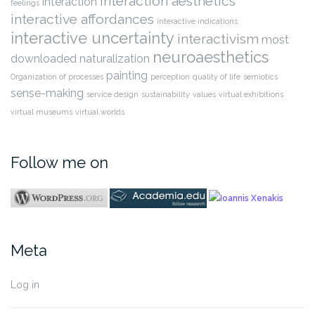
interaction aesthetics
interaction
feelings
interactive affordances
interactive indications
interactive uncertainty
interactivism
most
neuroaesthetics
downloaded
naturalization
painting
Organization of processes
perception
quality of life
semiotics
sense-making
service design
sustainability
values
virtual exhibitions
virtual museums
virtual worlds
Follow me on
Meta
Log in