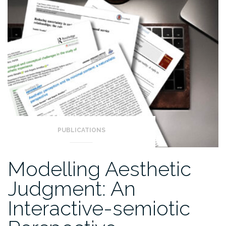
PUBLICATIONS
Modelling Aesthetic
Judgment: An
Interactive-semiotic