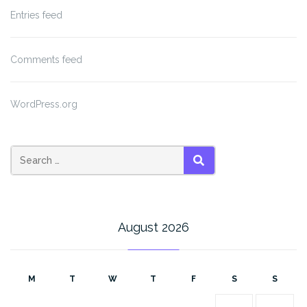
Entries feed
Comments feed
WordPress.org
SEARCH
August 2026
M
T
W
T
F
S
S