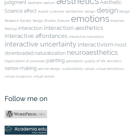
aesthetics
judgment
Aesthetic
Aesthetic realism
design
Science
affect
Award
customer satisfaction
deisgn
Design
emotions
Research Society
Design Studies
Elsevier
enaction
interaction aesthetics
interaction
feelings
interactive affordances
interactive indications
interactive uncertainty
interactivism
most
neuroaesthetics
downloaded
naturalization
painting
Organization of processes
perception
quality of life
semiotics
sense-making
service design
sustainability
values
virtual exhibitions
virtual museums
virtual worlds
Follow me on