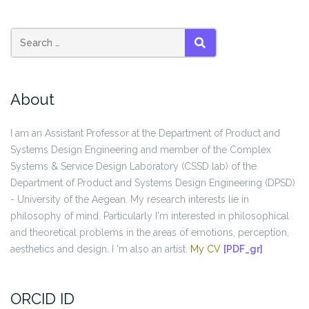
SEARCH
About
I am an Assistant Professor at the Department of Product and
Systems Design Engineering and member of the Complex
Systems & Service Design Laboratory (CSSD lab) of the
Department of Product and Systems Design Engineering (DPSD)
- University of the Aegean. My research interests lie in
philosophy of mind. Particularly I'm interested in philosophical
and theoretical problems in the areas of emotions, perception,
aesthetics and design. I 'm also an artist.
My CV
[PDF_gr]
ORCID ID