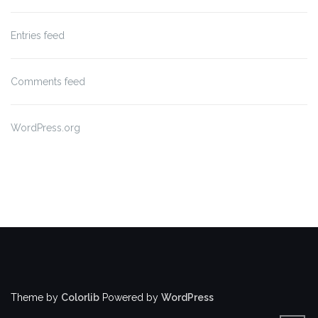
Entries feed
Comments feed
WordPress.org
Theme by
Colorlib
Powered by
WordPress