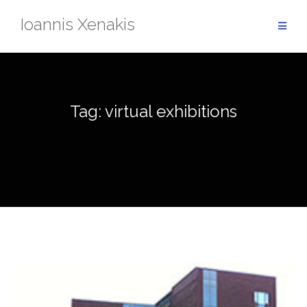
Skip
Ioannis Xenakis
to
content
Tag:
virtual exhibitions