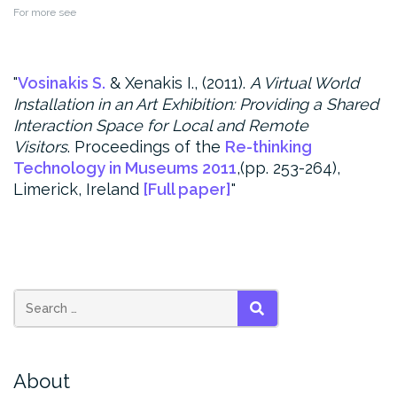
For more see
Vosinakis S.
& Xenakis I., (2011).
A Virtual World
Installation in an Art Exhibition: Providing a Shared
Interaction Space for Local and Remote
Visitors
.
Proceedings of the
Re-thinking
Technology in Museums 2011
,(pp. 253-264),
Limerick, Ireland
[Full paper]
SEARCH
About