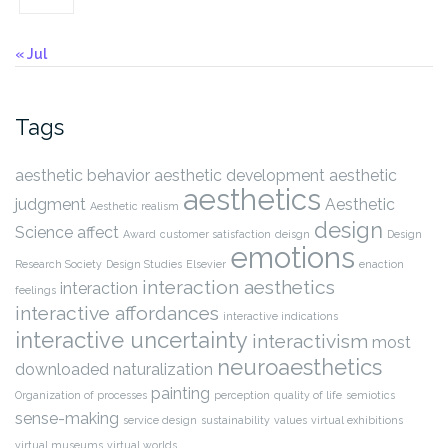
« Jul
Tags
aesthetic behavior
aesthetic development
aesthetic
aesthetics
judgment
Aesthetic
Aesthetic realism
design
Science
affect
Award
customer satisfaction
deisgn
Design
emotions
Research Society
Design Studies
Elsevier
enaction
interaction aesthetics
interaction
feelings
interactive affordances
interactive indications
interactive uncertainty
interactivism
most
neuroaesthetics
downloaded
naturalization
painting
Organization of processes
perception
quality of life
semiotics
sense-making
service design
sustainability
values
virtual exhibitions
virtual museums
virtual worlds