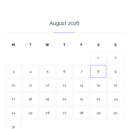
August 2026
M
T
W
T
F
S
S
1
2
3
4
5
6
7
8
9
10
11
12
13
14
15
16
17
18
19
20
21
22
23
24
25
26
27
28
29
30
31