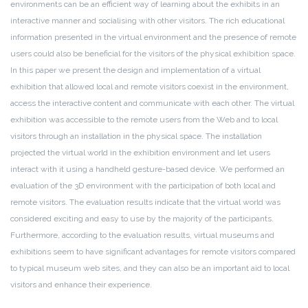
environments can be an efficient way of learning about the exhibits in an
interactive manner and socialising with other visitors. The rich educational
information presented in the virtual environment and the presence of remote
users could also be beneficial for the visitors of the physical exhibition space.
In this paper we present the design and implementation of a virtual
exhibition that allowed local and remote visitors coexist in the environment,
access the interactive content and communicate with each other. The virtual
exhibition was accessible to the remote users from the Web and to local
visitors through an installation in the physical space. The installation
projected the virtual world in the exhibition environment and let users
interact with it using a
handheld gesture-based device. We performed an
evaluation of the 3D environment with the participation of both local and
remote visitors. The evaluation results indicate that the virtual world was
considered exciting and easy to use by the majority of the participants.
Furthermore, according to the evaluation results, virtual museums and
exhibitions seem to have significant advantages for remote visitors compared
to typical museum web sites, and they can also be an important aid to local
visitors and enhance their experience.