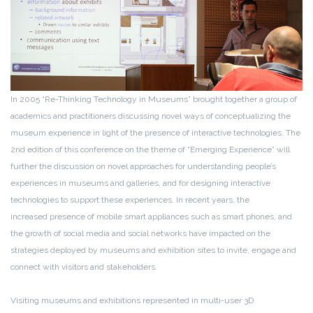
In 2005 “Re-Thinking Technology in Museums” brought together a group of
academics and practitioners discussing novel ways of conceptualizing the
museum experience in light of the presence of interactive technologies. The
2nd edition of this conference on the theme of “Emerging Experience” will
further the discussion on novel approaches for understanding people’s
experiences in museums and galleries, and for designing interactive
technologies to support these experiences. In recent years, the
increased presence of mobile smart appliances such as smart phones, and
the growth of social media and social networks have impacted on the
strategies deployed by museums and exhibition sites to invite, engage and
connect with visitors and stakeholders.
Visiting museums and exhibitions represented in multi-user 3D