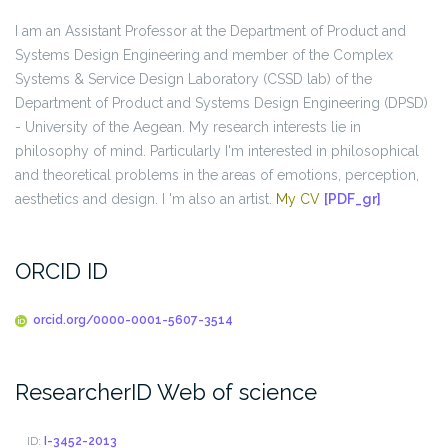
I am an Assistant Professor at the Department of Product and
Systems Design Engineering and member of the Complex
Systems & Service Design Laboratory (CSSD lab) of the
Department of Product and Systems Design Engineering (DPSD)
- University of the Aegean. My research interests lie in
philosophy of mind. Particularly I'm interested in philosophical
and theoretical problems in the areas of emotions, perception,
aesthetics and design. I 'm also an artist.
My CV
[PDF_gr]
ORCID ID
orcid.org/0000-0001-5607-3514
ResearcherID Web of science
ID:
I-3452-2013