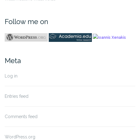
Follow me on
Meta
Log in
Entries feed
Comments feed
WordPress.org