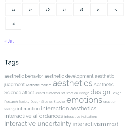
24
25
26
27
28
29
30
31
« Jul
Tags
aesthetic behavior
aesthetic development
aesthetic
aesthetics
judgment
Aesthetic
Aesthetic realism
design
Science
affect
Award
customer satisfaction
deisgn
Design
emotions
Research Society
Design Studies
Elsevier
enaction
interaction aesthetics
interaction
feelings
interactive affordances
interactive indications
interactive uncertainty
interactivism
most