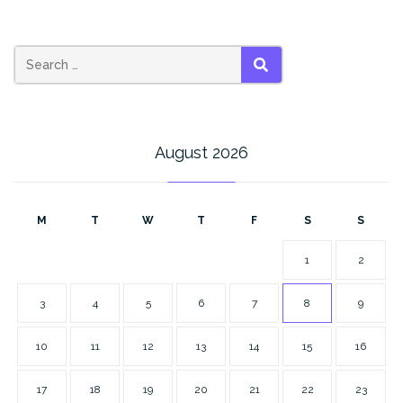
SEARCH
August 2026
M
T
W
T
F
S
S
1
2
3
4
5
6
7
8
9
10
11
12
13
14
15
16
17
18
19
20
21
22
23