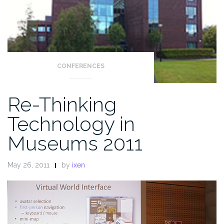
CONFERENCES
Re-Thinking
Technology in
Museums 2011
May 26, 2011
by
ixen