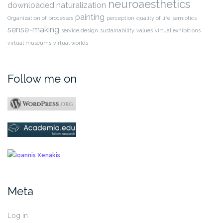
neuroaesthetics
downloaded
naturalization
painting
Organization of processes
perception
quality of life
semiotics
sense-making
service design
sustainability
values
virtual exhibitions
virtual museums
virtual worlds
Follow me on
Meta
Log in