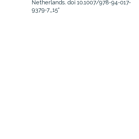
Netherlands. doi 10.1007/978-94-017-
9379-7_15