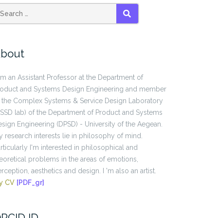
SEARCH
bout
am an Assistant Professor at the Department of
roduct and Systems Design Engineering and member
 the Complex Systems & Service Design Laboratory
SSD lab) of the Department of Product and Systems
sign Engineering (DPSD) - University of the Aegean.
 research interests lie in philosophy of mind.
rticularly I'm interested in philosophical and
eoretical problems in the areas of emotions,
rception, aesthetics and design. I 'm also an artist.
y CV
[PDF_gr]
RCID ID