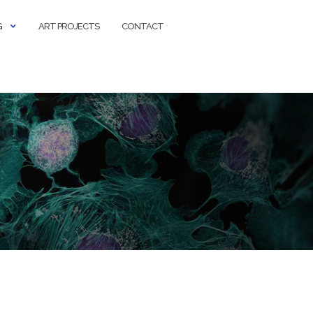
G
ART PROJECTS
CONTACT