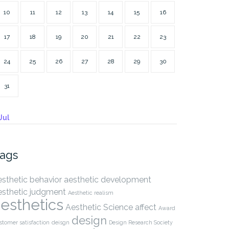
10
11
12
13
14
15
16
17
18
19
20
21
22
23
24
25
26
27
28
29
30
31
Jul
ags
esthetic behavior
aesthetic development
esthetic judgment
Aesthetic realism
esthetics
Aesthetic Science
affect
Award
design
stomer satisfaction
deisgn
Design Research Society