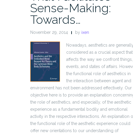
Sense-Making:
Towards…
November 29, 2014
by
ixen
Nowadays, aesthetics are generall
considered as a crucial aspect that
affects the way we confront things,
events, and states of affairs. Howev
the functional role of aesthetics in
the interaction between agent and
environment has not been addressed effectively. Our
objective here is to provide an explanation concernin
the role of aesthetics, and especially, of the aesthetic
experience as a fundamental bodily and emotional
activity in the respective interactions. An explanation o
the functional role of the aesthetic experience could
offer new orientations to our understanding of