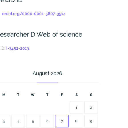
orcid.org/0000-0001-5607-3514
esearcherID Web of science
ID:
I-3452-2013
August 2026
M
T
W
T
F
S
S
1
2
3
4
5
6
7
8
9