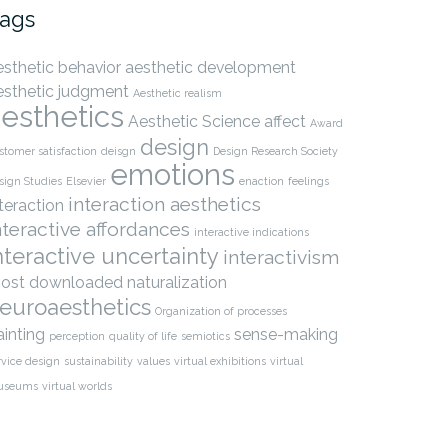
ags
esthetic behavior
aesthetic development
esthetic judgment
Aesthetic realism
esthetics
Aesthetic Science
affect
Award
design
stomer satisfaction
deisgn
Design Research Society
emotions
sign Studies
Elsevier
enaction
feelings
interaction aesthetics
nteraction
nteractive affordances
interactive indications
nteractive uncertainty
interactivism
ost downloaded
naturalization
euroaesthetics
Organization of processes
ainting
sense-making
perception
quality of life
semiotics
rvice design
sustainability
values
virtual exhibitions
virtual
useums
virtual worlds