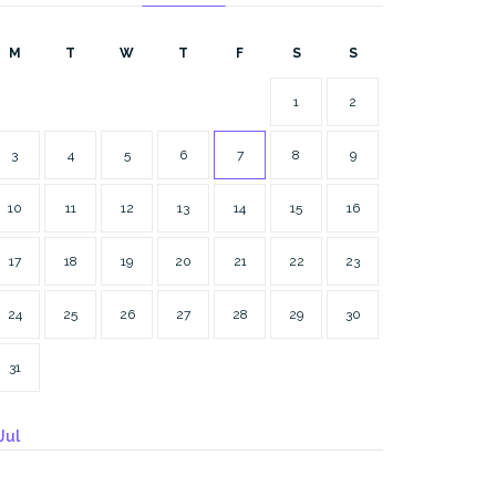
M
T
W
T
F
S
S
1
2
3
4
5
6
7
8
9
10
11
12
13
14
15
16
17
18
19
20
21
22
23
24
25
26
27
28
29
30
31
Jul