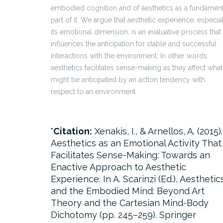
embodied cognition and of aesthetics as a fundament
part of it. We argue that aesthetic experience, especia
its emotional dimension, is an evaluative process that
influences the anticipation for stable and successful
interactions with the environment. In other words,
aesthetics facilitates sense-making as they affect what
might be anticipated by an action tendency with
respect to an environment.
Citation:
Xenakis, I., & Arnellos, A. (2015).
Aesthetics as an Emotional Activity That
Facilitates Sense-Making: Towards an
Enactive Approach to Aesthetic
Experience. In A. Scarinzi (Ed.), Aesthetic
and the Embodied Mind: Beyond Art
Theory and the Cartesian Mind-Body
Dichotomy (pp. 245–259). Springer