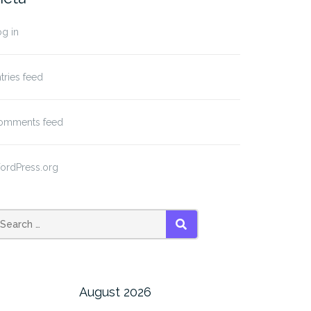
g in
tries feed
omments feed
ordPress.org
SEARCH
August 2026