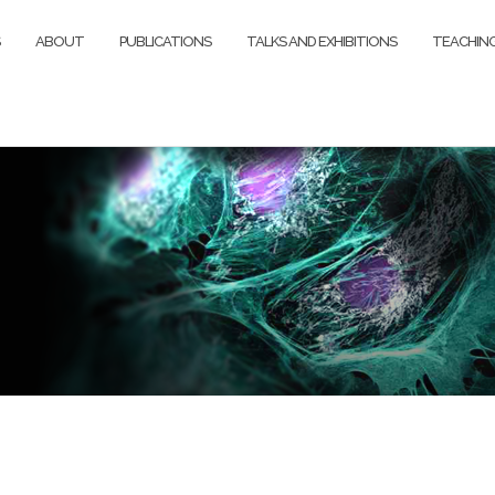
ABOUT
PUBLICATIONS
TALKS AND EXHIBITIONS
TEACHIN