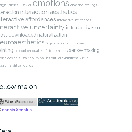
emotions
sign Studies
Elsevier
enaction
feelings
interaction aesthetics
nteraction
nteractive affordances
interactive indications
nteractive uncertainty
interactivism
ost downloaded
naturalization
euroaesthetics
Organization of processes
ainting
sense-making
perception
quality of life
semiotics
rvice design
sustainability
values
virtual exhibitions
virtual
useums
virtual worlds
ollow me on
eta