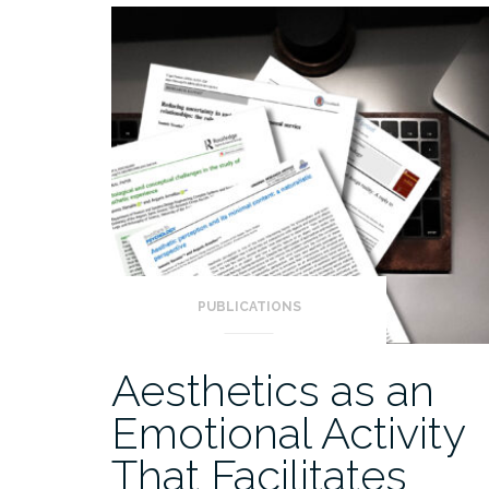
PUBLICATIONS
Aesthetics as an
Emotional Activity
That Facilitates