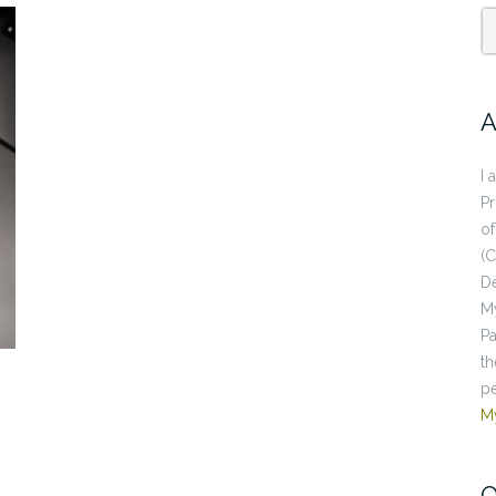
A
I 
P
of
(C
De
My
Pa
th
pe
M
O