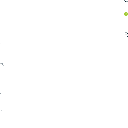
R
y
er,
g
f