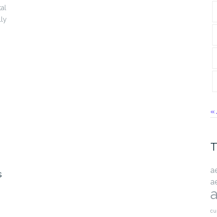
al
lly
« 
T
a
s
a
a
cu