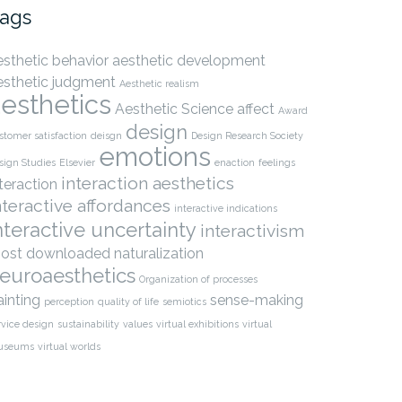
ags
esthetic behavior
aesthetic development
esthetic judgment
Aesthetic realism
esthetics
Aesthetic Science
affect
Award
design
stomer satisfaction
deisgn
Design Research Society
emotions
sign Studies
Elsevier
enaction
feelings
interaction aesthetics
nteraction
nteractive affordances
interactive indications
nteractive uncertainty
interactivism
ost downloaded
naturalization
euroaesthetics
Organization of processes
ainting
sense-making
perception
quality of life
semiotics
rvice design
sustainability
values
virtual exhibitions
virtual
useums
virtual worlds