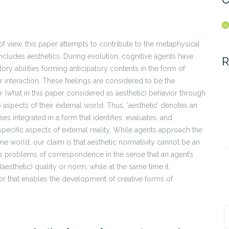
 of view, this paper attempts to contribute to the metaphysical
includes aesthetics. During evolution, cognitive agents have
R
ory abilities forming anticipatory contents in the form of
r interaction. These feelings are considered to be the
r (what in this paper considered as aesthetic) behavior through
aspects of their external world. Thus, ‘aesthetic’ denotes an
s integrated in a form that identifies, evaluates, and
pecific aspects of external reality. While agents approach the
ame world, our claim is that aesthetic normativity cannot be an
es problems of correspondence in the sense that an agent’s
aesthetic) quality or norm, while at the same time it
or that enables the development of creative forms of