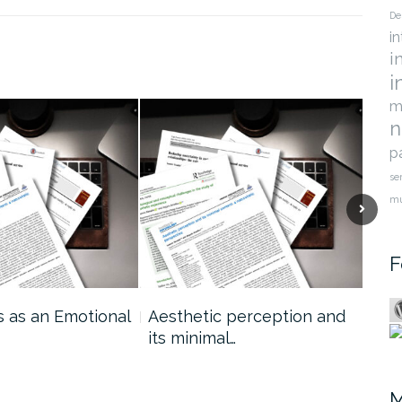
De
i
i
i
m
n
p
se
m
F
s as an Emotional
Aesthetic perception and
Mod
its minimal…
Jud
sem
M