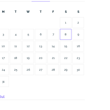
M
T
W
T
F
S
S
1
2
3
4
5
6
7
8
9
10
11
12
13
14
15
16
17
18
19
20
21
22
23
24
25
26
27
28
29
30
31
Jul