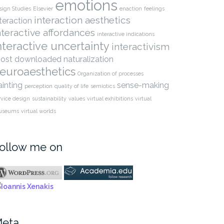
emotions
sign Studies
Elsevier
enaction
feelings
interaction aesthetics
nteraction
nteractive affordances
interactive indications
nteractive uncertainty
interactivism
ost downloaded
naturalization
euroaesthetics
Organization of processes
ainting
sense-making
perception
quality of life
semiotics
rvice design
sustainability
values
virtual exhibitions
virtual
useums
virtual worlds
ollow me on
elling Aesthetic
The relation between
gment: An Interactive-
interaction aesthetics…
iotic…
eta