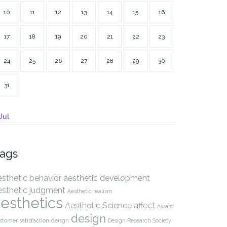
10
11
12
13
14
15
16
17
18
19
20
21
22
23
24
25
26
27
28
29
30
31
Jul
ags
esthetic behavior
aesthetic development
esthetic judgment
Aesthetic realism
esthetics
Aesthetic Science
affect
Award
design
stomer satisfaction
deisgn
Design Research Society