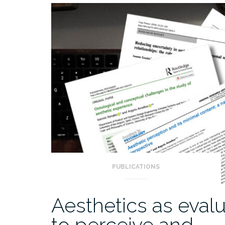
PUBLICATIONS
Aesthetics as eval
to perceive and…