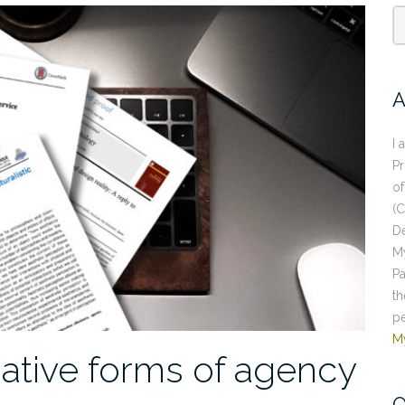
A
I 
P
of
(C
De
My
Pa
th
pe
M
uative forms of agency
O