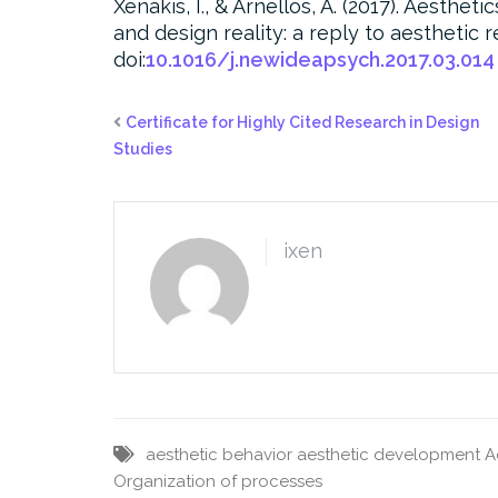
Xenakis, I., & Arnellos, A. (2017). Aesthe
and design reality: a reply to aesthetic 
doi:
10.1016/j.newideapsych.2017.03.014
Certificate for Highly Cited Research in Design
Studies
ixen
aesthetic behavior
aesthetic development
A
Organization of processes