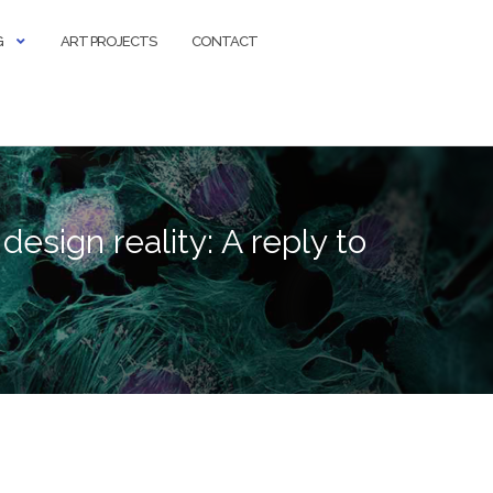
G
ART PROJECTS
CONTACT
esign reality: A reply to