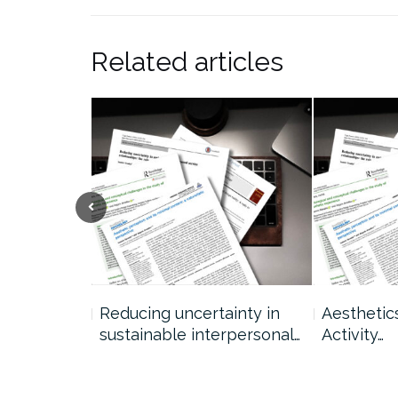
Related articles
ption: A
Reducing uncertainty in
Aesthetic
sustainable interpersonal…
Activity…