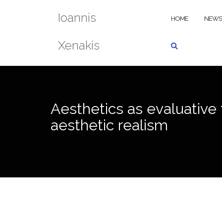
Skip
Ioannis
to
HOME
NEWS
content
Xenakis
Aesthetics as evaluative 
aesthetic realism