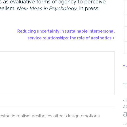
tics as evaluative forms of agency to perceive
realism.
New Ideas in Psychology
, in press.
Reducing uncertainty in sustainable interpersonal
service relationships: the role of aesthetics
« 
T
a
a
a
esthetic realism
aesthetics
affect
design
emotions
cu