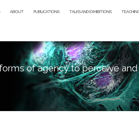
ABOUT
PUBLICATIONS
TALKS AND EXHIBITIONS
TEACHIN
forms of agency to perceive and d