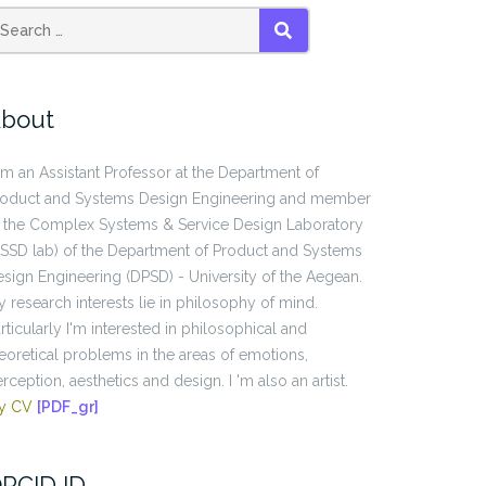
SEARCH
bout
am an Assistant Professor at the Department of
roduct and Systems Design Engineering and member
 the Complex Systems & Service Design Laboratory
SSD lab) of the Department of Product and Systems
sign Engineering (DPSD) - University of the Aegean.
 research interests lie in philosophy of mind.
rticularly I'm interested in philosophical and
eoretical problems in the areas of emotions,
rception, aesthetics and design. I 'm also an artist.
y CV
[PDF_gr]
RCID ID