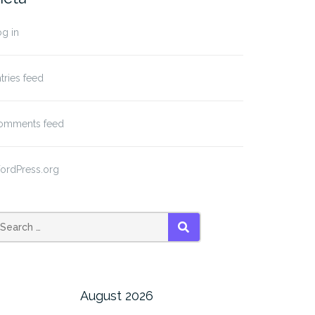
g in
tries feed
omments feed
ordPress.org
SEARCH
August 2026