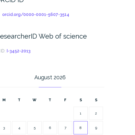
orcid.org/0000-0001-5607-3514
esearcherID Web of science
ID:
I-3452-2013
August 2026
M
T
W
T
F
S
S
1
2
3
4
5
6
7
8
9