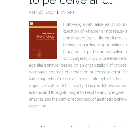
April 26, 2017
by
ixen
Following a naturalist-realist point
question of whether or not reality 
constructed (goal-directed) regulat
feelings regarding opportunities fo
fundamental part of an evaluative o
which agents show a preference to 
agential behavior based on an organization of processe
compares sources of interaction-success or error in s
same aspects of reality as they all interact with the s
objective feature of this reality. This model overcom
actions and thoughts ought to react to any pre-given (
emphasizes the self-directedness of aesthetic behavi
cognition.